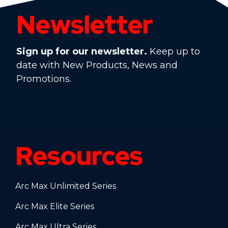
Newsletter
Sign up for our newsletter.
Keep up to
date with New Products, News and
Promotions.
Resources
Arc Max Unlimited Series
Arc Max Elite Series
Arc Max Ultra Series