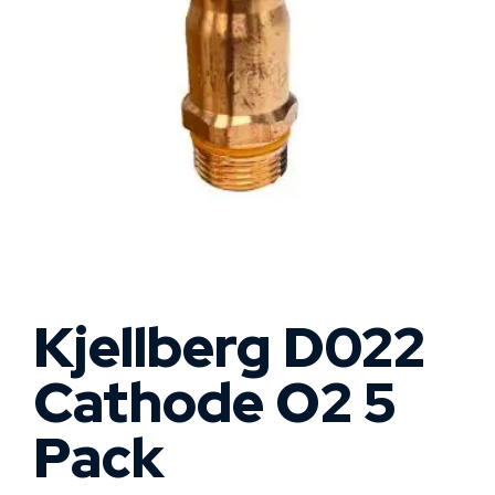
Kjellberg D022
Cathode O2 5
Pack