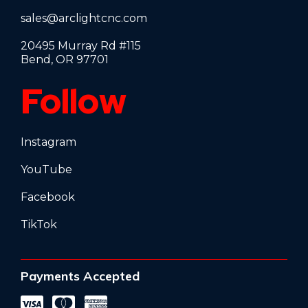
sales@arclightcnc.com
20495 Murray Rd #115
Bend, OR 97701
Follow
Instagram
YouTube
Facebook
TikTok
Payments Accepted