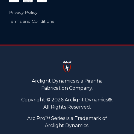
Privacy Policy
Terms and Conditions
Arclight Dynamics is a Piranha
Fabrication Company.
Copyright © 2026 Arclight Dynamics®.
All Rights Reserved.
Arc Pro™ Series is a Trademark of
Arclight Dynamics.