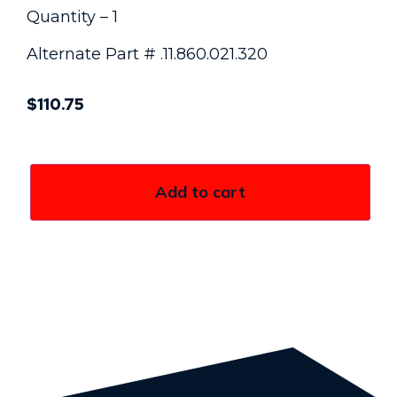
Quantity – 1
Alternate Part # .11.860.021.320
$
110.75
Add to cart