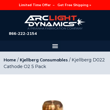
Limited Time Offer –
Get Free Shipping »
A PIRANHA FABRICATION COMPANY
866-222-2154
Home
Kjellberg Consumables
/
/ Kjellberg D022
Cathode O2 5 Pack