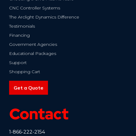
CNC Controller Systems
The Arclight Dynamics Difference
Testimonials
Financing
Government Agencies
Educational Packages
Support
Shopping Cart
Get a Quote
Contact
1-866-222-2154