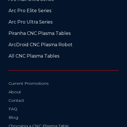
Arc Pro Elite Series
Arc Pro Ultra Series
Piranha CNC Plasma Tables
ArcDroid CNC Plasma Robot
All CNC Plasma Tables
Current Promotions
About
Contact
FAQ
Blog
Choosing a CNC Plasma Table