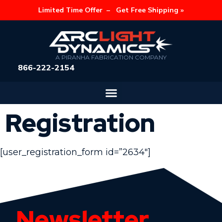
Limited Time Offer –
Get Free Shipping »
A PIRANHA FABRICATION COMPANY
866-222-2154
Registration
[user_registration_form id=”2634″]
Newsletter