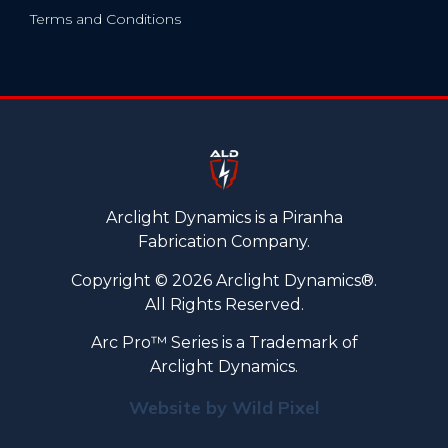
Terms and Conditions
Arclight Dynamics is a Piranha
Fabrication Company.
Copyright © 2026 Arclight Dynamics®.
All Rights Reserved.
Arc Pro™ Series is a Trademark of
Arclight Dynamics.
Website by Wild Pixel