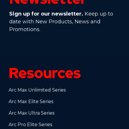
Sign up for our newsletter.
Keep up to
date with New Products, News and
Promotions.
Resources
Arc Max Unlimited Series
Arc Max Elite Series
Arc Max Ultra Series
Arc Pro Elite Series