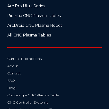
Arc Pro Ultra Series
Piranha CNC Plasma Tables
ArcDroid CNC Plasma Robot
All CNC Plasma Tables
Current Promotions
About
Contact
FAQ
Blog
Choosing a CNC Plasma Table
CNC Controller Systems