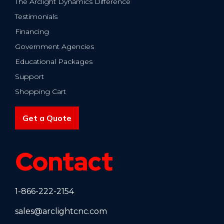
The Arclight Dynamics Difference
Testimonials
Financing
Government Agencies
Educational Packages
Support
Shopping Cart
Get a Quote
Contact
1-866-222-2154
sales@arclightcnc.com