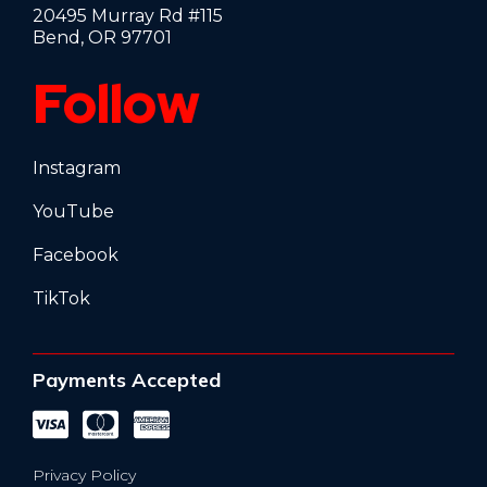
20495 Murray Rd #115
Bend, OR 97701
Follow
Instagram
YouTube
Facebook
TikTok
Payments Accepted
Privacy Policy