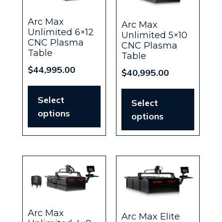
Arc Max
Arc Max
Unlimited 6×12
Unlimited 5×10
CNC Plasma
CNC Plasma
Table
Table
$
44,995.00
$
40,995.00
Select
Select
options
options
Arc Max
Arc Max Elite