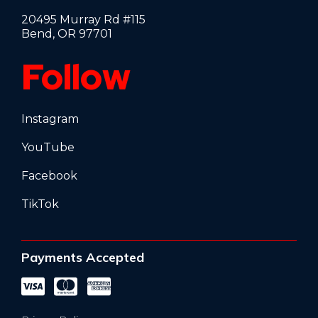
20495 Murray Rd #115
Bend, OR 97701
Follow
Instagram
YouTube
Facebook
TikTok
Payments Accepted