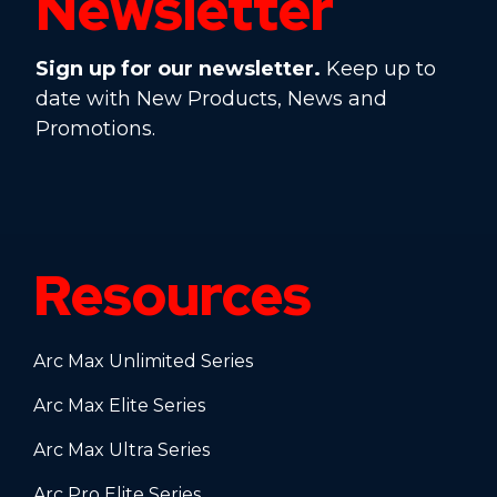
Newsletter
Sign up for our newsletter.
Keep up to
date with New Products, News and
Promotions.
Resources
Arc Max Unlimited Series
Arc Max Elite Series
Arc Max Ultra Series
Arc Pro Elite Series