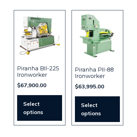
Piranha BII-225
Piranha PII-88
Ironworker
Ironworker
$
67,900.00
$
63,995.00
Select
Select
options
options