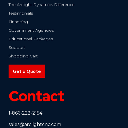
The Arclight Dynamics Difference
Testimonials
Financing
Government Agencies
Educational Packages
Support
Shopping Cart
Get a Quote
Contact
1-866-222-2154
sales@arclightcnc.com