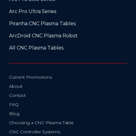
Arc Pro Ultra Series
Piranha CNC Plasma Tables
ArcDroid CNC Plasma Robot
All CNC Plasma Tables
Current Promotions
About
Contact
FAQ
Blog
Choosing a CNC Plasma Table
CNC Controller Systems