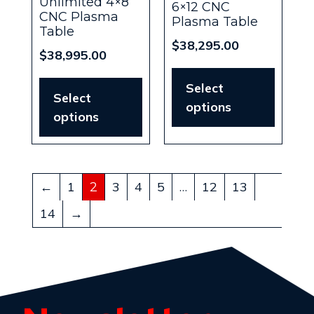
Unlimited 4×8
6×12 CNC
CNC Plasma
Plasma Table
Table
$
38,295.00
$
38,995.00
Select
Select
options
options
←
1
3
4
5
12
13
2
…
14
→