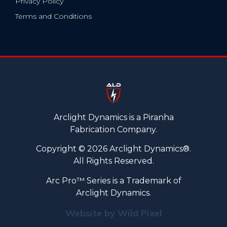
Privacy Policy
Terms and Conditions
Arclight Dynamics is a Piranha
Fabrication Company.
Copyright © 2026 Arclight Dynamics®.
All Rights Reserved.
Arc Pro™ Series is a Trademark of
Arclight Dynamics.
Website by Wild Pixel