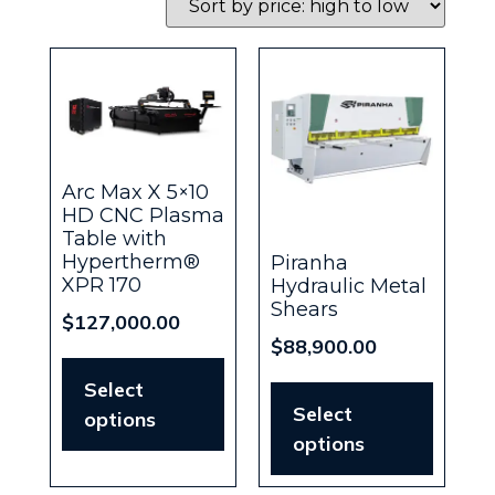
Arc Max X 5×10
HD CNC Plasma
Table with
Hypertherm®
Piranha
XPR 170
Hydraulic Metal
Shears
$
127,000.00
$
88,900.00
Select
Select
options
options