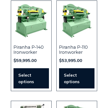
Piranha P-140
Piranha P-110
Ironworker
Ironworker
$
59,995.00
$
53,995.00
Select
Select
options
options