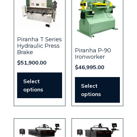
Piranha T Series
Hydraulic Press
Piranha P-90
Brake
Ironworker
$
51,900.00
$
46,995.00
Select
Select
options
options